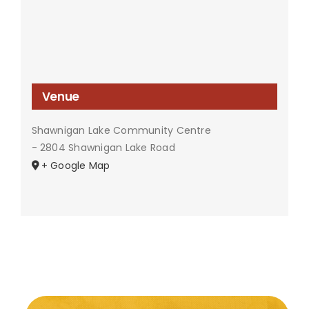
Venue
Shawnigan Lake Community Centre
- 2804 Shawnigan Lake Road
+ Google Map