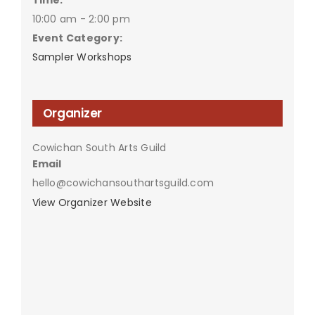
10:00 am - 2:00 pm
Event Category:
Sampler Workshops
Organizer
Cowichan South Arts Guild
Email
hello@cowichansouthartsguild.com
View Organizer Website