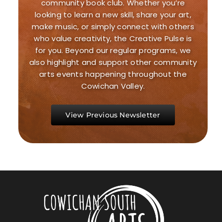
community book club. Whether you’re
looking to learn a new skill, share your art,
make music, or simply connect with others
who value creativity, the Creative Pulse is
for you. Beyond our regular programs, we
also highlight and support other community
arts events happening throughout the
Cowichan Valley.
View Previous Newsletter