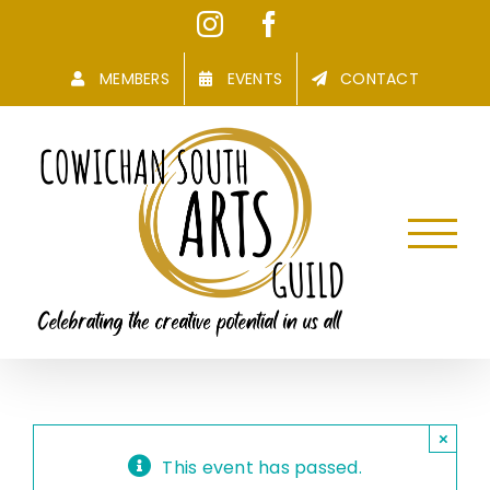
Skip
Instagram
Facebook
to
content
MEMBERS
EVENTS
CONTACT
×
This event has passed.