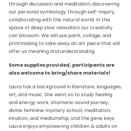
through discussion and meditation, discovering
our personal symbology through self-inquiry,
collaborating with the natural world. In this
space of deep slow relaxation our creativity
can blossom. We will use paint, collage, and
printmaking to take away an art piece that will
offer us meaning and understanding.
Some supplies provided, participants are
also welcome to bring/share materials!
Laura has a background in literature, languages,
art, and music. She went on to study healing
and energy work, shamanic sound journey,
divine feminine mystery school, meditation,
intuition, and mediumship, and the gene keys.
Laura enjoys empowering children & adults on