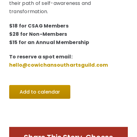
their path of self-awareness and
transformation.
$18 for CSAG Members
$28 for Non-Members
$15 for an Annual Membership
To reserve a spot email:
hello@cowichansouthartsguild.com
Add to calendar