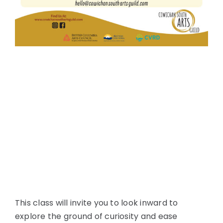
This class will invite you to look inward to
explore the ground of curiosity and ease