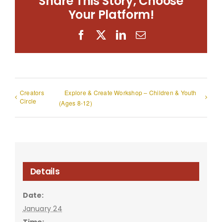
Share This Story, Choose
Your Platform!
Facebook
X
LinkedIn
Email
Creators
Explore & Create Workshop – Children & Youth
Circle
(Ages 8-12)
Details
Date:
January 24
Time: