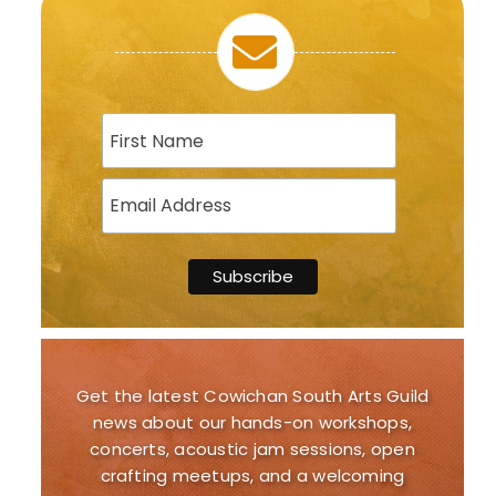
Get the latest Cowichan South Arts Guild
news about our hands-on workshops,
concerts, acoustic jam sessions, open
crafting meetups, and a welcoming