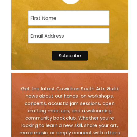
Get the latest Cowichan South Arts Guild
news about our hands-on workshops,
concerts, acoustic jam sessions, open
crafting meetups, and a welcoming
community book club. Whether you’re
looking to learn a new skill, share your art,
make music, or simply connect with others