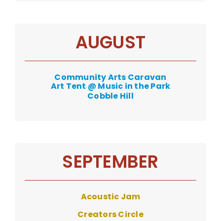
AUGUST
Community Arts Caravan
Art Tent @ Music in the Park
Cobble Hill
SEPTEMBER
Acoustic Jam
Creators Circle