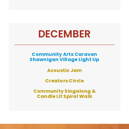
DECEMBER
Community Arts Caravan
Shawnigan Village Light Up
Acoustic Jam
Creators Circle
Community Singalong &
Candle Lit Spiral Walk