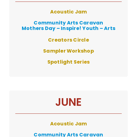
Acoustic Jam
Community Arts Caravan
Mothers Day – Inspire! Youth – Arts
Creators Circle
Sampler Workshop
Spotlight S
eries
JUNE
Acoustic Jam
Community Arts Caravan