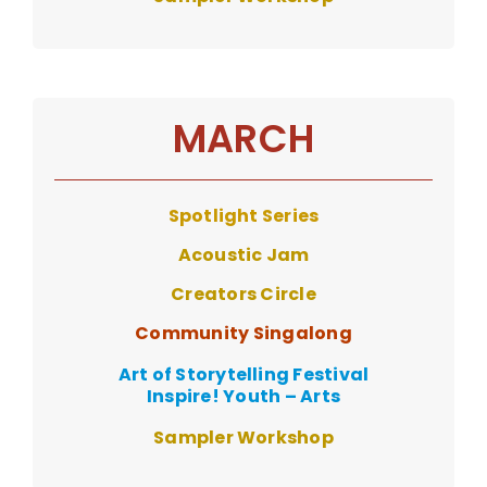
MARCH
Spotlight Series
Acoustic Ja
m
Creators Circle
Community Singalong
Art of Storytelling Festival
Inspire! Youth – Arts
Sampler Workshop