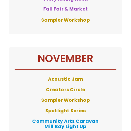
Fall Fair & Market
Sampler Workshop
NOVEMBER
Acoustic Jam
Creators Circle
Sampler Workshop
Spotlight Series
Community Arts Caravan
Mill Bay Light Up