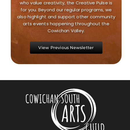
who value creativity, the Creative Pulse is
for you. Beyond our regular programs, we
also highlight and support other community
arts events happening throughout the
Cowichan Valley.
View Previous Newsletter