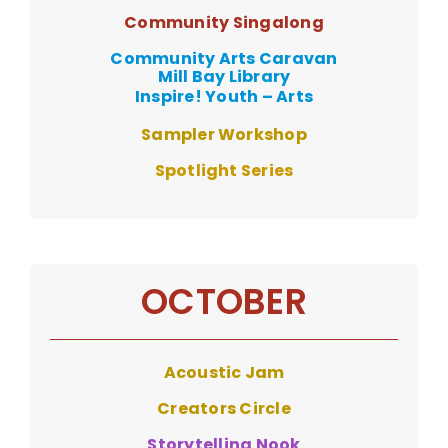
Community Singalong
Community Arts Caravan
Mill Bay Library
Inspire! Youth – Arts
Sampler Workshop
Spotlight Series
OCTOBER
Acoustic Jam
Creators Circle
Storytelling Nook