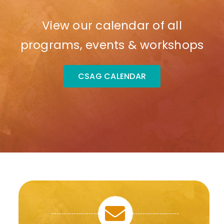
View our calendar of all
programs, events & workshops
CSAG CALENDAR