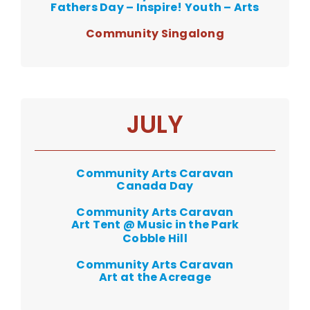
Fathers Day – Inspire! Youth – Arts
Community Singalong
JULY
Community Arts Caravan
Canada Day
Community Arts Caravan
Art Tent @ Music in the Park
Cobble Hill
Community Arts Caravan
Art at the Acreage