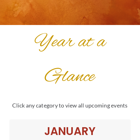
Year at a
Glance
Click any category to view all upcoming events
JANUARY