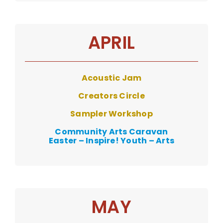
APRIL
Acoustic Jam
Creators Circle
Sampler Workshop
Community Arts Caravan
Easter – Inspire! Youth – Arts
MAY