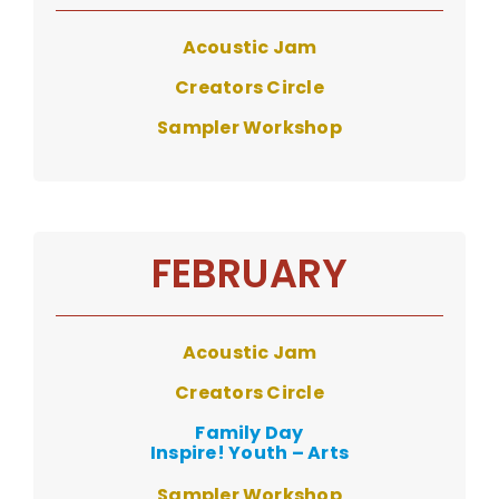
Acoustic Jam
Creators Circle
Sampler Workshop
FEBRUARY
Acoustic Ja
m
Creators Circle
Family Day
Inspire! Youth – Arts
Sampler Workshop