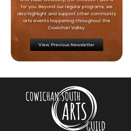
for you. Beyond our regular programs, we
also highlight and support other community
arts events happening throughout the
Cowichan Valley.
View Previous Newsletter