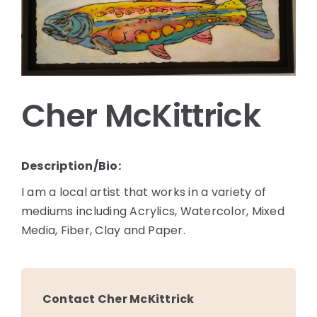
Cher McKittrick
Description/Bio:
I am a local artist that works in a variety of
mediums including Acrylics, Watercolor, Mixed
Media, Fiber, Clay and Paper.
Contact Cher McKittrick