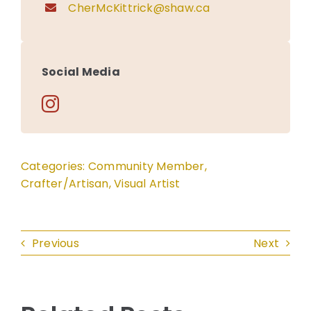
CherMcKittrick@shaw.ca
Social Media
Categories:
Community Member
,
Crafter/Artisan
,
Visual Artist
Previous
Next