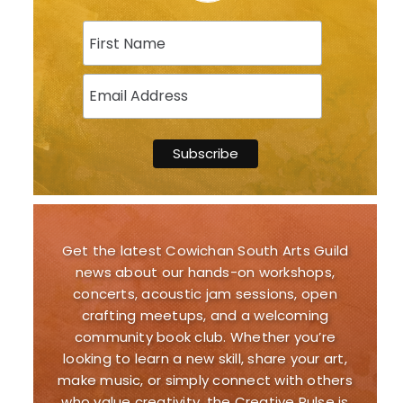
Get the latest Cowichan South Arts Guild
news about our hands-on workshops,
concerts, acoustic jam sessions, open
crafting meetups, and a welcoming
community book club. Whether you’re
looking to learn a new skill, share your art,
make music, or simply connect with others
who value creativity, the Creative Pulse is